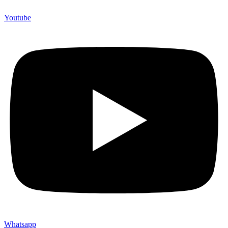
Youtube
Whatsapp