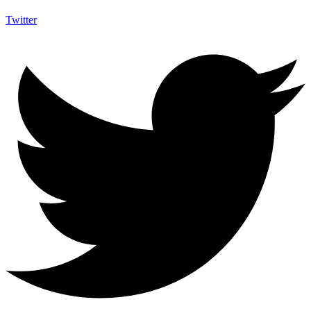
Twitter