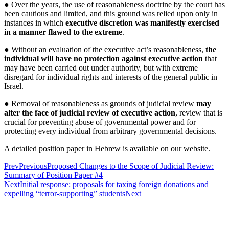
● Over the years, the use of reasonableness doctrine by the court has
been cautious and limited, and this ground was relied upon only in
instances in which
executive discretion was manifestly exercised
in a manner flawed to the extreme
.
● Without an evaluation of the executive act’s reasonableness,
the
individual will have no protection against executive action
that
may have been carried out under authority, but with extreme
disregard for individual rights and interests of the general public in
Israel.
● Removal of reasonableness as grounds of judicial review
may
alter the face of judicial review of executive action
, review that is
crucial for preventing abuse of governmental power and for
protecting every individual from arbitrary governmental decisions.
A detailed position paper in Hebrew is available on our website.
Prev
Previous
Proposed Changes to the Scope of Judicial Review:
Summary of Position Paper #4
Next
Initial response: proposals for taxing foreign donations and
expelling “terror-supporting” students
Next