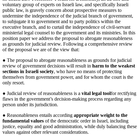
voluntary group of experts on Israeli law, and specifically Israeli
public law, is gravely concern about prospective measures to
undermine the independence of the judicial branch of government,
to subjugate it to government and to party politics within the
executive branch, and to curtail the independence of civil-servant
ministerial legal counsel to the government and its ministries. In this
position paper we address the proposal to abrogate reasonableness
as grounds for judicial review. Following a comprehensive review
of the proposal we are of the view that:
● The proposal to abrogate reasonableness as grounds for judicial
review of government decisions will result in
harm to the weakest
sections in Israeli society
, who have no means of protecting
themselves from government power, and for whom the court is the
only resort.
● Judicial review of reasonableness is a
vital legal tool
for rectifying
flaws in the government’s decision-making process regarding any
person under its jurisdiction.
● Reasonableness entails according
appropriate weight to the
fundamental values
of the democratic order in Israel, including
justice, equality and good administration, while duly balancing these
values against other relevant considerations.