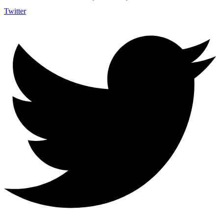
Twitter