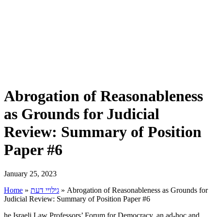
Abrogation of Reasonableness
as Grounds for Judicial
Review: Summary of Position
Paper #6
January 25, 2023
Home
»
גילויי דעת
»
Abrogation of Reasonableness as Grounds for
Judicial Review: Summary of Position Paper #6
he Israeli Law Professors’ Forum for Democracy, an ad-hoc and