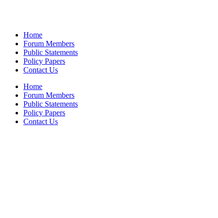
Home
Forum Members
Public Statements
Policy Papers
Contact Us
Home
Forum Members
Public Statements
Policy Papers
Contact Us