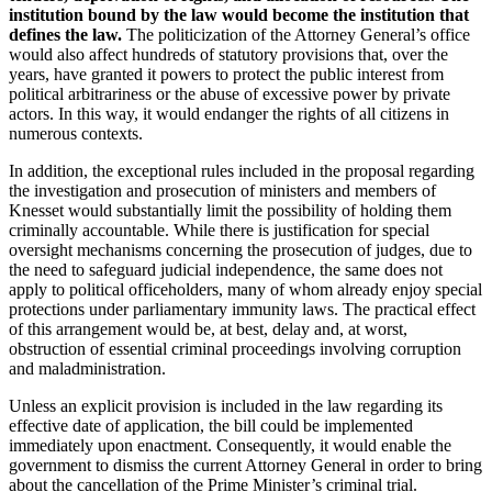
institution bound by the law would become the institution that
defines the law.
The politicization of the Attorney General’s office
would also affect hundreds of statutory provisions that, over the
years, have granted it powers to protect the public interest from
political arbitrariness or the abuse of excessive power by private
actors. In this way, it would endanger the rights of all citizens in
numerous contexts.
In addition, the exceptional rules included in the proposal regarding
the investigation and prosecution of ministers and members of
Knesset would substantially limit the possibility of holding them
criminally accountable. While there is justification for special
oversight mechanisms concerning the prosecution of judges, due to
the need to safeguard judicial independence, the same does not
apply to political officeholders, many of whom already enjoy special
protections under parliamentary immunity laws. The practical effect
of this arrangement would be, at best, delay and, at worst,
obstruction of essential criminal proceedings involving corruption
and maladministration.
Unless an explicit provision is included in the law regarding its
effective date of application, the bill could be implemented
immediately upon enactment. Consequently, it would enable the
government to dismiss the current Attorney General in order to bring
about the cancellation of the Prime Minister’s criminal trial.