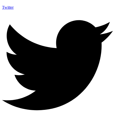
Twitter