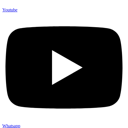
Youtube
Whatsapp