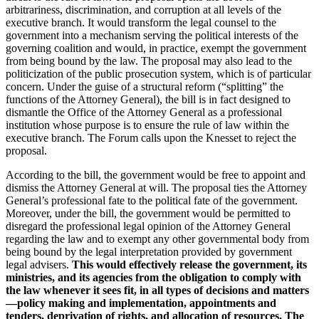
arbitrariness, discrimination, and corruption at all levels of the
executive branch. It would transform the legal counsel to the
government into a mechanism serving the political interests of the
governing coalition and would, in practice, exempt the government
from being bound by the law. The proposal may also lead to the
politicization of the public prosecution system, which is of particular
concern. Under the guise of a structural reform (“splitting” the
functions of the Attorney General), the bill is in fact designed to
dismantle the Office of the Attorney General as a professional
institution whose purpose is to ensure the rule of law within the
executive branch. The Forum calls upon the Knesset to reject the
proposal.
According to the bill, the government would be free to appoint and
dismiss the Attorney General at will. The proposal ties the Attorney
General’s professional fate to the political fate of the government.
Moreover, under the bill, the government would be permitted to
disregard the professional legal opinion of the Attorney General
regarding the law and to exempt any other governmental body from
being bound by the legal interpretation provided by government
legal advisers.
This would effectively release the government, its
ministries, and its agencies from the obligation to comply with
the law whenever it sees fit, in all types of decisions and matters
—policy making and implementation, appointments and
tenders, deprivation of rights, and allocation of resources. The