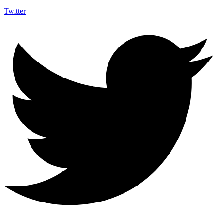
Twitter