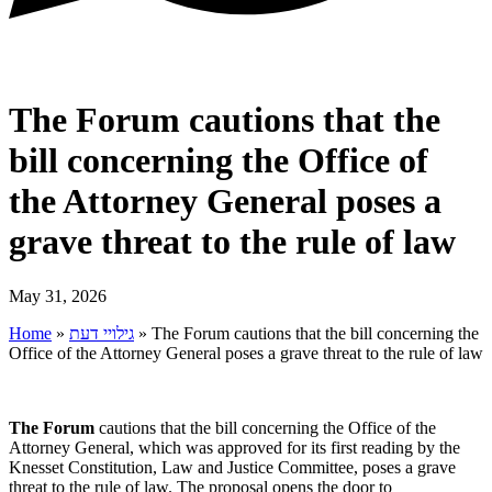
The Forum cautions that the
bill concerning the Office of
the Attorney General poses a
grave threat to the rule of law
May 31, 2026
Home
»
גילויי דעת
»
The Forum cautions that the bill concerning the
Office of the Attorney General poses a grave threat to the rule of law
The
Forum
cautions that the bill concerning the Office of the
Attorney General, which was approved for its first reading by the
Knesset Constitution, Law and Justice Committee, poses a grave
threat to the rule of law. The proposal opens the door to