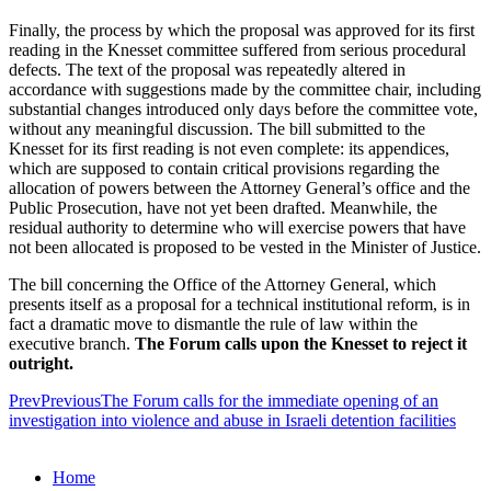
Finally, the process by which the proposal was approved for its first
reading in the Knesset committee suffered from serious procedural
defects. The text of the proposal was repeatedly altered in
accordance with suggestions made by the committee chair, including
substantial changes introduced only days before the committee vote,
without any meaningful discussion. The bill submitted to the
Knesset for its first reading is not even complete: its appendices,
which are supposed to contain critical provisions regarding the
allocation of powers between the Attorney General’s office and the
Public Prosecution, have not yet been drafted. Meanwhile, the
residual authority to determine who will exercise powers that have
not been allocated is proposed to be vested in the Minister of Justice.
The bill concerning the Office of the Attorney General, which
presents itself as a proposal for a technical institutional reform, is in
fact a dramatic move to dismantle the rule of law within the
executive branch.
The Forum calls upon the Knesset to reject it
outright.
Prev
Previous
The Forum calls for the immediate opening of an
investigation into violence and abuse in Israeli detention facilities
Home