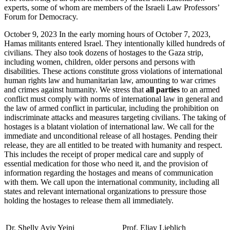
experts, some of whom are members of the Israeli Law Professors’
Forum for Democracy.
October 9, 2023 In the early morning hours of October 7, 2023,
Hamas militants entered Israel. They intentionally killed hundreds of
civilians. They also took dozens of hostages to the Gaza strip,
including women, children, older persons and persons with
disabilities. These actions constitute gross violations of international
human rights law and humanitarian law, amounting to war crimes
and crimes against humanity. We stress that
all parties
to an armed
conflict must comply with norms of international law in general and
the law of armed conflict in particular, including the prohibition on
indiscriminate attacks and measures targeting civilians. The taking of
hostages is a blatant violation of international law. We call for the
immediate and unconditional release of all hostages. Pending their
release, they are all entitled to be treated with humanity and respect.
This includes the receipt of proper medical care and supply of
essential medication for those who need it, and the provision of
information regarding the hostages and means of communication
with them. We call upon the international community, including all
states and relevant international organizations to pressure those
holding the hostages to release them all immediately.
Dr. Shelly Aviv Yeini
Prof. Eliav Lieblich