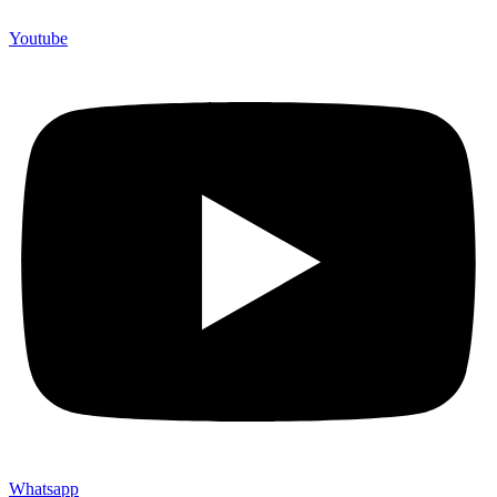
Youtube
Whatsapp