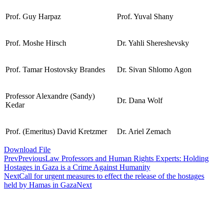
Prof. Guy Harpaz
Prof. Yuval Shany
Prof. Moshe Hirsch
Dr. Yahli Shereshevsky
Prof. Tamar Hostovsky Brandes
Dr. Sivan Shlomo Agon
Professor Alexandre (Sandy)
Dr. Dana Wolf
Kedar
Prof. (Emeritus) David Kretzmer
Dr. Ariel Zemach
Download File
Prev
Previous
Law Professors and Human Rights Experts: Holding
Hostages in Gaza is a Crime Against Humanity
Next
Call for urgent measures to effect the release of the hostages
held by Hamas in Gaza
Next