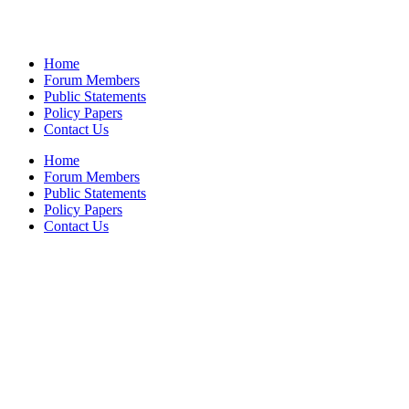
Home
Forum Members
Public Statements
Policy Papers
Contact Us
Home
Forum Members
Public Statements
Policy Papers
Contact Us