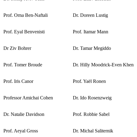
Prof. Orna Ben-Naftali
Dr. Doreen Lustig
Prof. Eyal Benvenisti
Prof. Itamar Mann
Dr Ziv Bohrer
Dr. Tamar Megiddo
Prof. Tomer Broude
Dr. Hilly Moodrick-Even Khen
Prof. Iris Canor
Prof. Yaël Ronen
Professor Amichai Cohen
Dr. Ido Rosenzweig
Dr. Natalie Davidson
Prof. Robbie Sabel
Prof. Aeyal Gross
Dr. Michal Saliternik