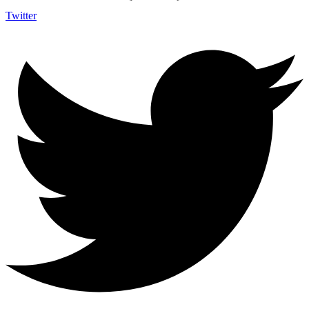
Twitter