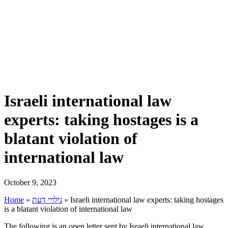
Israeli international law
experts: taking hostages is a
blatant violation of
international law
October 9, 2023
Home
»
גילויי דעת
»
Israeli international law experts: taking hostages
is a blatant violation of international law
The following is an open letter sent by Israeli international law