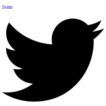
Twitter