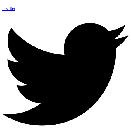
Twitter