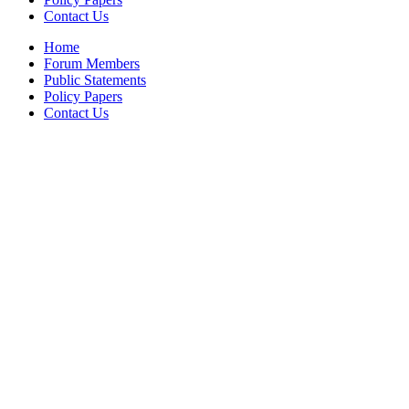
Contact Us
Home
Forum Members
Public Statements
Policy Papers
Contact Us