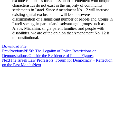
exclude candidates for admission to a settlement with unique
characteristics do not exist in the majority of community
settlements in Israel. Since Amendment No. 12 will increase
existing spatial exclusion and will lead to severe
discrimination of a significant number of people and groups in
Israeli society, in particular disadvantaged groups such as
Arabs, Mizrahim, single-parent families, and people with
disabilities, we are of the opinion that Amendment No. 12 is
unconstitutional.
Download File
Prev
Previous
PP 56: The Legality of Police Restrictions on
Demonstrations Outside the Residence of Public Figures
Next
The Israeli Law Professors’ Forum for Democracy – Reflection
on the Past Months
Next