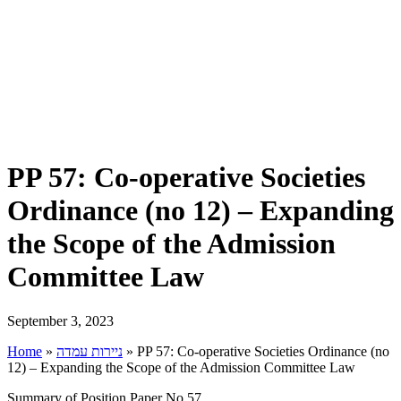
PP 57: Co-operative Societies
Ordinance (no 12) – Expanding
the Scope of the Admission
Committee Law
September 3, 2023
Home
»
ניירות עמדה
»
PP 57: Co-operative Societies Ordinance (no
12) – Expanding the Scope of the Admission Committee Law
Summary of Position Paper No 57