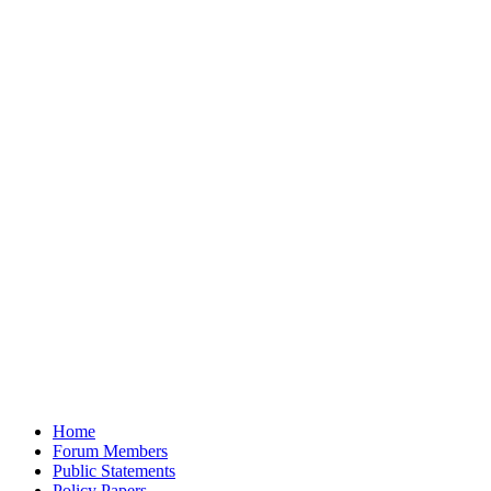
Home
Forum Members
Public Statements
Policy Papers