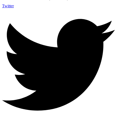
Twitter