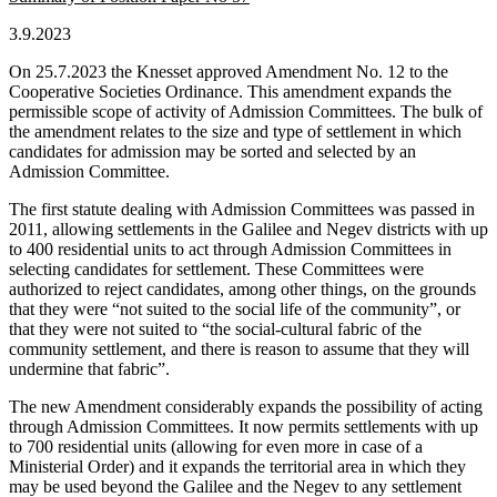
3.9.2023
On 25.7.2023 the Knesset approved Amendment No. 12 to the
Cooperative Societies Ordinance. This amendment expands the
permissible scope of activity of Admission Committees. The bulk of
the amendment relates to the size and type of settlement in which
candidates for admission may be sorted and selected by an
Admission Committee.
The first statute dealing with Admission Committees was passed in
2011, allowing settlements in the Galilee and Negev districts with up
to 400 residential units to act through Admission Committees in
selecting candidates for settlement. These Committees were
authorized to reject candidates, among other things, on the grounds
that they were “not suited to the social life of the community”, or
that they were not suited to “the social-cultural fabric of the
community settlement, and there is reason to assume that they will
undermine that fabric”.
The new Amendment considerably expands the possibility of acting
through Admission Committees. It now permits settlements with up
to 700 residential units (allowing for even more in case of a
Ministerial Order) and it expands the territorial area in which they
may be used beyond the Galilee and the Negev to any settlement