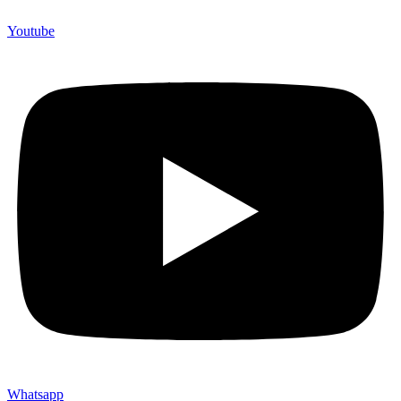
Youtube
Whatsapp