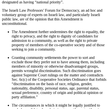
designated as having “national priority”.
The Israeli Law Professors’ Forum for Democracy, an ad hoc and
voluntary group of experts on Israeli law, and particularly Israeli
public law, are of the opinion that this Amendment is
unconstitutional.
The Amendment further undermines the right to equality, the
right to privacy, and the right to dignity of candidates for
admission to a community, as well as the right to private
property of members of the co-operative society and of those
seeking to join a community.
Granting community settlements the power to sort and
exclude those they prefer not to have among them, including
members of minority or otherwise disadvantaged groups,
permits wrongful discrimination. Such discrimination goes
against Supreme Court rulings on the matter and contradicts
Sec. 6c(c) of the Cooperative Societies Ordinance that forbids
“discrimination on the basis of race, religion, gender,
nationality, disability, personal status, age, parental status,
sexual preference, country of origin and political opinion or
party affiliation.”
The circumstances in which it might be legally justified to